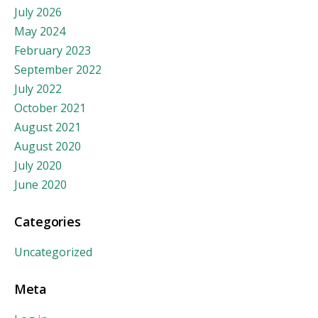
July 2026
May 2024
February 2023
September 2022
July 2022
October 2021
August 2021
August 2020
July 2020
June 2020
Categories
Uncategorized
Meta