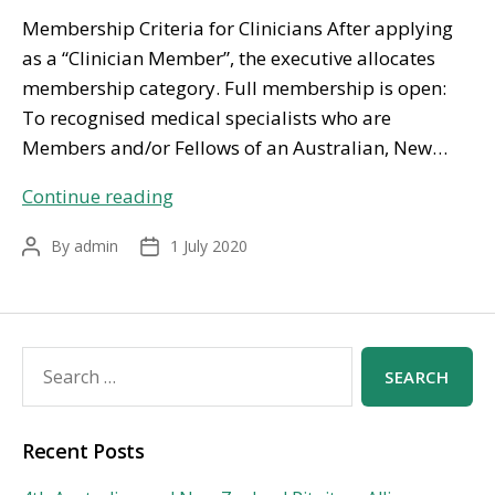
Membership Criteria for Clinicians After applying
as a “Clinician Member”, the executive allocates
membership category. Full membership is open:
To recognised medical specialists who are
Members and/or Fellows of an Australian, New…
Get
Continue reading
Involved
By
admin
1 July 2020
Post
Post
author
date
Search
for:
Recent Posts