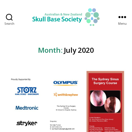
Search
Menu
Australian
&
New
Zealand
Month:
July 2020
Skull
Base
Society