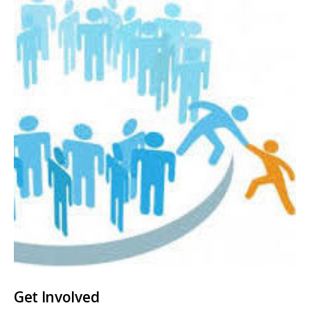
Get Involved