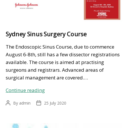
Sydney Sinus Surgery Course
The Endoscopic Sinus Course, due to commence
August 6-8th, still has a few dissector registrations
available. The course is aimed at practising
surgeons and registrars. Advanced areas of
surgical management are covered.…
Sydney
Continue reading
Sinus
By
admin
25 July 2020
Post
Post
Surgery
author
date
Course