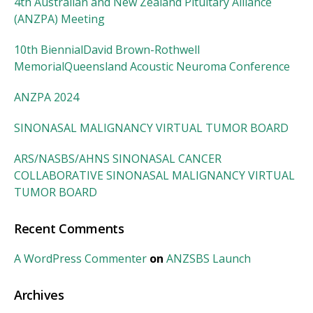
4th Australian and New Zealand Pituitary Alliance
(ANZPA) Meeting
10th BiennialDavid Brown-Rothwell
MemorialQueensland Acoustic Neuroma Conference
ANZPA 2024
SINONASAL MALIGNANCY VIRTUAL TUMOR BOARD
ARS/NASBS/AHNS SINONASAL CANCER
COLLABORATIVE SINONASAL MALIGNANCY VIRTUAL
TUMOR BOARD
Recent Comments
A WordPress Commenter
on
ANZSBS Launch
Archives